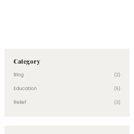
Category
Blog
(2)
Education
(5)
Relief
(3)