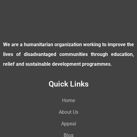
We are a humanitarian organization working to improve the
lives of disadvantaged communities through education,
relief and sustainable development programmes.
Quick Links
Home
About Us
Appeal
Blog