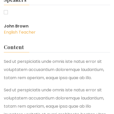
John Brown
English Teacher
Content
Sed ut perspiciatis unde omnis iste natus error sit
voluptatem accusantium doloremque laudantium,
totam rem aperiam, eaque ipsa quae ab illo.
Sed ut perspiciatis unde omnis iste natus error sit
voluptatem accusantium doloremque laudantium,
totam rem aperiam, eaque ipsa quae ab illo