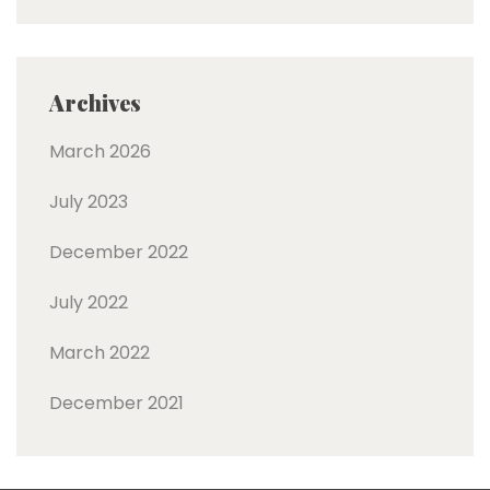
Archives
March 2026
July 2023
December 2022
July 2022
March 2022
December 2021