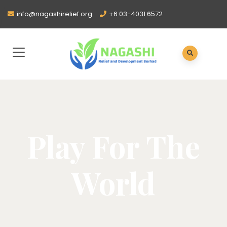
info@nagashirelief.org
+6 03-4031 6572
Play For The
World