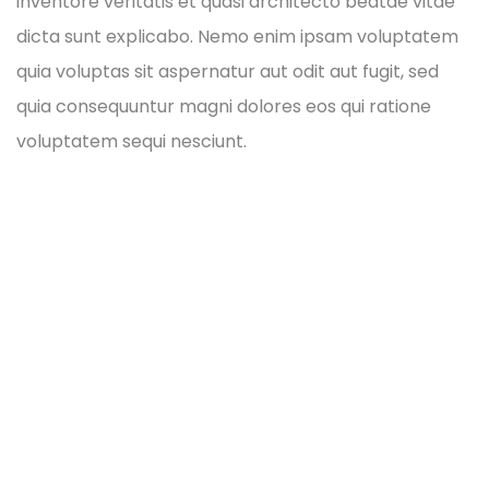
inventore veritatis et quasi architecto beatae vitae
dicta sunt explicabo. Nemo enim ipsam voluptatem
quia voluptas sit aspernatur aut odit aut fugit, sed
quia consequuntur magni dolores eos qui ratione
voluptatem sequi nesciunt.