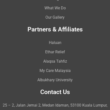
What We Do
Our Gallery
Partners & Affiliates
Haluan
Ethar Relief
Alaqsa Tahfiz
My Care Malaysia
Albukhary University
Contact Us
25 – 2, Jalan Jernai 2, Medan Idaman, 53100 Kuala Lumpur,