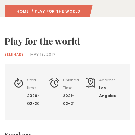
HOME
/ PLAY FOR THE WORLD
Play for the world
SEMINARS
MAY 18, 2017
Start
Finished
Address
time
Time
Los
2020-
2021-
Angeles
02-20
02-21
Speakers