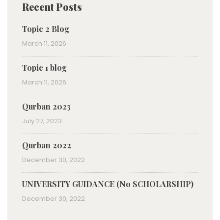
Recent Posts
Topic 2 Blog
March 11, 2026
Topic 1 blog
March 11, 2026
Qurban 2023
July 27, 2023
Qurban 2022
December 30, 2022
UNIVERSITY GUIDANCE (No SCHOLARSHIP)
December 30, 2022