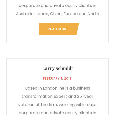
corporate and private equity clients in
Australia, Japan, China, Europe and North
READ MORE
Larry Schmidt
FEBRUARY 1, 2018
Based in London, he is a business
transformation expert and 25-year
veteran at the firm, working with major
corporate and private equity clients in