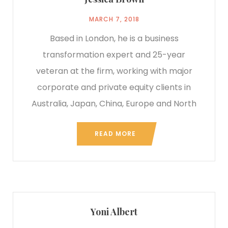
MARCH 7, 2018
Based in London, he is a business
transformation expert and 25-year
veteran at the firm, working with major
corporate and private equity clients in
Australia, Japan, China, Europe and North
READ MORE
Yoni Albert