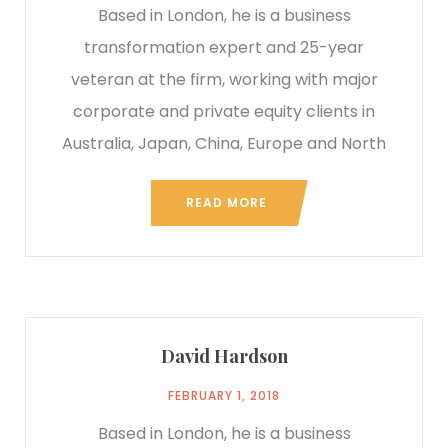
Based in London, he is a business
transformation expert and 25-year
veteran at the firm, working with major
corporate and private equity clients in
Australia, Japan, China, Europe and North
READ MORE
David Hardson
FEBRUARY 1, 2018
Based in London, he is a business