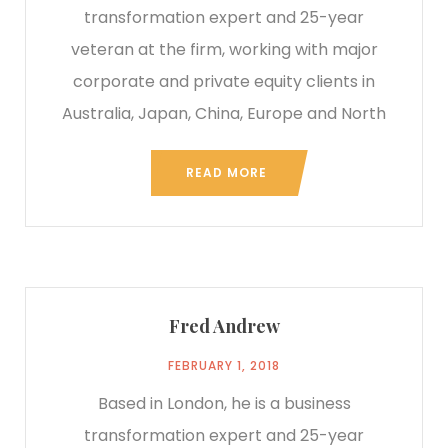
transformation expert and 25-year
veteran at the firm, working with major
corporate and private equity clients in
Australia, Japan, China, Europe and North
READ MORE
Fred Andrew
FEBRUARY 1, 2018
Based in London, he is a business
transformation expert and 25-year