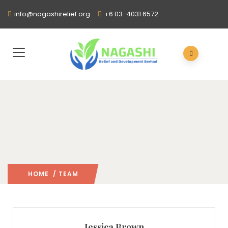
info@nagashirelief.org
+6 03-4031 6572
HOME
/ TEAM
Jessica Brown