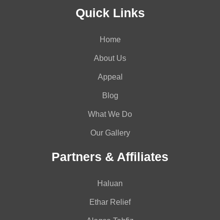
Quick Links
Home
About Us
Appeal
Blog
What We Do
Our Gallery
Partners & Affiliates
Haluan
Ethar Relief