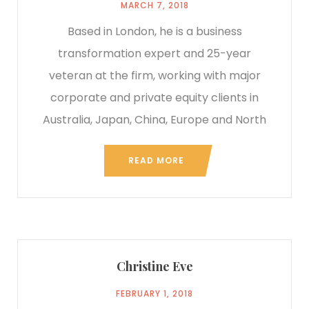
MARCH 7, 2018
Based in London, he is a business
transformation expert and 25-year
veteran at the firm, working with major
corporate and private equity clients in
Australia, Japan, China, Europe and North
READ MORE
Christine Eve
FEBRUARY 1, 2018