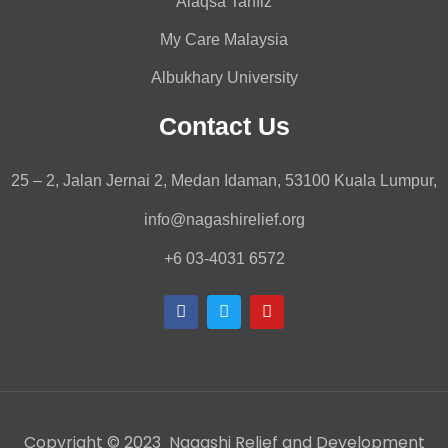
Alaqsa Tahfiz
My Care Malaysia
Albukhary University
Contact Us
25 – 2, Jalan Jernai 2, Medan Idaman, 53100 Kuala Lumpur,
info@nagashirelief.org
+6 03-4031 6572
Copyright © 2023 Nagashi Relief and Development