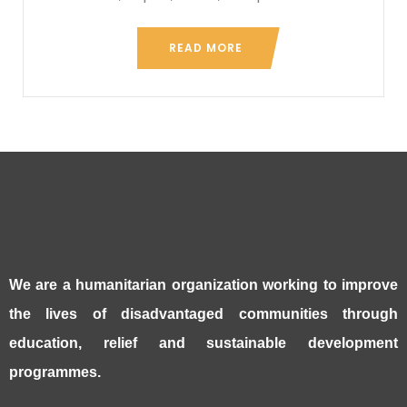
READ MORE
We are a humanitarian organization working to improve
the lives of disadvantaged communities through
education, relief and sustainable development
programmes.