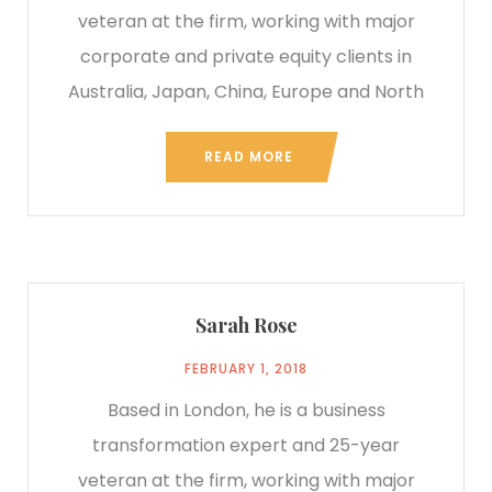
veteran at the firm, working with major
corporate and private equity clients in
Australia, Japan, China, Europe and North
READ MORE
Sarah Rose
FEBRUARY 1, 2018
Based in London, he is a business
transformation expert and 25-year
veteran at the firm, working with major