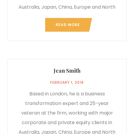
Australia, Japan, China, Europe and North
READ MORE
Jean Smith
FEBRUARY 1, 2018
Based in London, he is a business
transformation expert and 25-year
veteran at the firm, working with major
corporate and private equity clients in
Australia, Japan, China, Europe and North