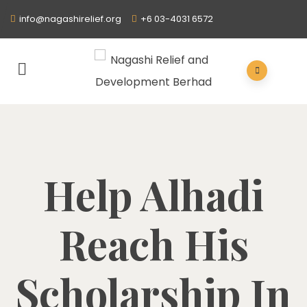
info@nagashirelief.org
+6 03-4031 6572
Help Alhadi
Reach His
Scholarship In