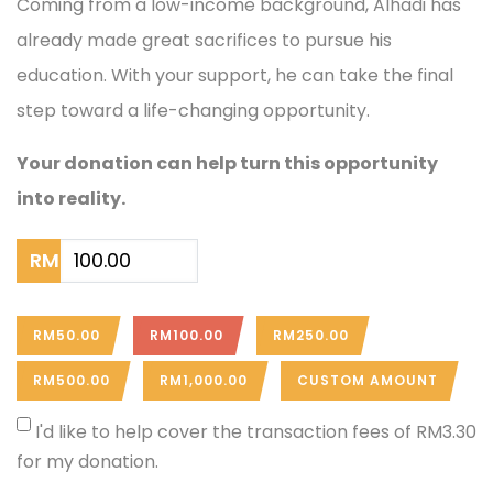
Coming from a low-income background, Alhadi has
already made great sacrifices to pursue his
education. With your support, he can take the final
step toward a life-changing opportunity.
Your donation can help turn this opportunity
into reality.
RM
RM50.00
RM100.00
RM250.00
RM500.00
RM1,000.00
CUSTOM AMOUNT
I'd like to help cover the transaction fees of RM3.30
for my donation.