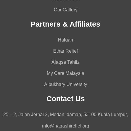
Our Gallery
Partners & Affiliates
Haluan
Ethar Relief
Alaqsa Tahfiz
My Care Malaysia
Albukhary University
Contact Us
25 – 2, Jalan Jernai 2, Medan Idaman, 53100 Kuala Lumpur,
info@nagashirelief.org