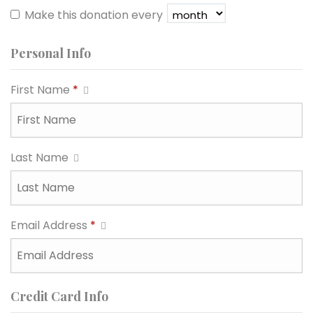
Make this donation every
Personal Info
First Name
*
Last Name
Email Address
*
Credit Card Info