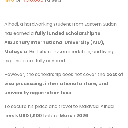
Alhadi, a hardworking student from Eastern Sudan,
has earned a
fully funded scholarship to
Albukhary International University (AIU),
Malaysia
. His tuition, accommodation, and living
expenses are fully covered.
However, the scholarship does not cover the
cost of
visa processing, international airfare, and
university registration fees
.
To secure his place and travel to Malaysia, Alhadi
needs
USD 1,500
before
March 2026
.