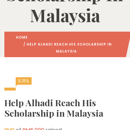
Malaysia
HOME
/ HELP ALHADI REACH HIS SCHOLARSHIP IN
MALAYSIA
9.35%
Help Alhadi Reach His
Scholarship in Malaysia
RM0
of
RM6,000
raised