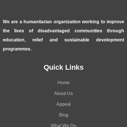
We are a humanitarian organization working to improve
the lives of disadvantaged communities through
education, relief and sustainable development
programmes.
Quick Links
Home
About Us
Appeal
Blog
What We Do