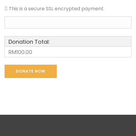
This is a secure SSL encrypted payment.
Donation Total:
RM100.00